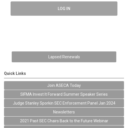
LOG IN
Lapsed Renewals
Quick Links
Join ASECA Today
SIFMA Invest It Forward Summer Speaker Series
Judge Stanley Sporkin SEC Enforcement Panel Jan 2024
Newsletters
2021 Past SEC Chairs Back to the Future Webinar