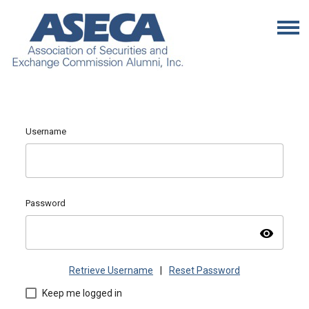
Username
Password
visibility
Retrieve Username
|
Reset Password
Keep me logged in