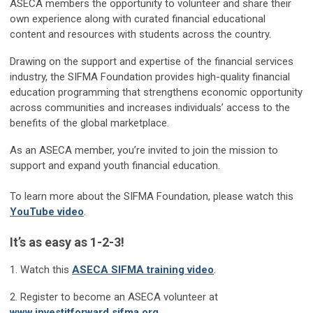
ASECA members the opportunity to volunteer and share their
own experience along with curated financial educational
content and resources with students across the country.
Drawing on the support and expertise of the financial services
industry, the SIFMA Foundation provides high-quality financial
education programming that strengthens economic opportunity
across communities and increases individuals’ access to the
benefits of the global marketplace.
As an ASECA member, you’re invited to join the mission to
support and expand youth financial education.
To learn more about the SIFMA Foundation, please watch this
YouTube video
.
It’s as easy as 1-2-3!
1. Watch this
ASECA SIFMA training video
.
2. Register to become an ASECA volunteer at
www.investitforward.sifma.org
.