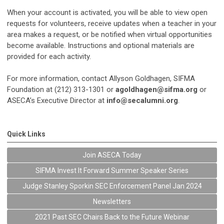
When your account is activated, you will be able to view open
requests for volunteers, receive updates when a teacher in your
area makes a request, or be notified when virtual opportunities
become available. Instructions and optional materials are
provided for each activity.
For more information, contact Allyson Goldhagen, SIFMA
Foundation at (212) 313-1301 or
agoldhagen@sifma.org
or
ASECA’s Executive Director at
info@secalumni.org
.
Quick Links
Join ASECA Today
SIFMA Invest It Forward Summer Speaker Series
Judge Stanley Sporkin SEC Enforcement Panel Jan 2024
Newsletters
2021 Past SEC Chairs Back to the Future Webinar