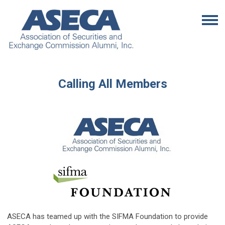
Calling All Members
ASECA has teamed up with the SIFMA Foundation to provide