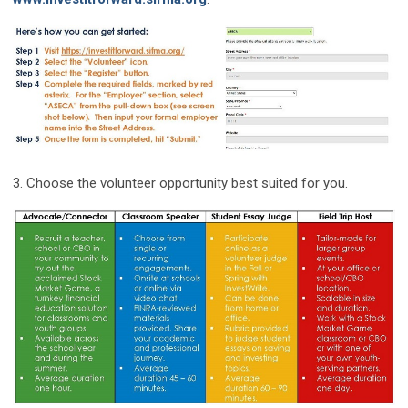
3. Choose the volunteer opportunity best suited for you.