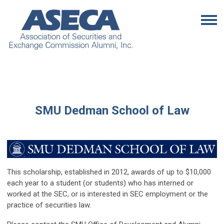
SMU Dedman School of Law
This scholarship, established in 2012, awards of up to $10,000
each year to a student (or students) who has interned or
worked at the SEC, or is interested in SEC employment or the
practice of securities law.