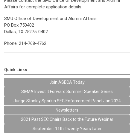
Please contact the SMU Office of Development and Alumni
Affairs for complete application details.
SMU Office of Development and Alumni Affairs
PO Box 750402
Dallas, TX 75275-0402
Phone: 214-768-4762
Quick Links
Join ASECA Today
SIFMA Invest It Forward Summer Speaker Series
Judge Stanley Sporkin SEC Enforcement Panel Jan 2024
Newsletters
2021 Past SEC Chairs Back to the Future Webinar
September 11th Twenty Years Later